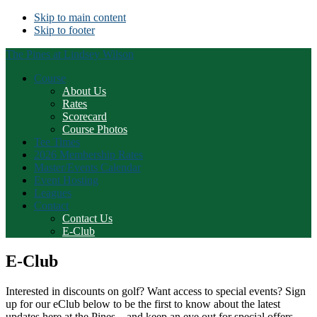
Skip to main content
Skip to footer
The Pines at Lindsey Wilson
Course
About Us
Rates
Scorecard
Course Photos
Tee Times
2026 Membership Rates
Master/Events Calendar
Event Hosting
Leagues
Contact
Contact Us
E-Club
E-Club
Interested in discounts on golf? Want access to special events? Sign
up for our eClub below to be the first to know about the latest
updates here at the Pines – and keep an eye out for special offers,