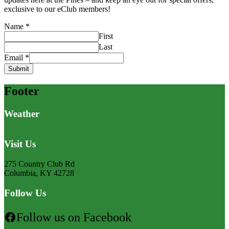
exclusive to our eClub members!
Name
*
First
Last
Email
*
Submit
Footer
Weather
Visit Us
275 Country Club Rd
Columbia, KY 42728
Follow Us
Follow us on Facebook